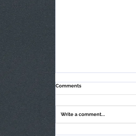
Comments
Write a comment...
Transform your slippery