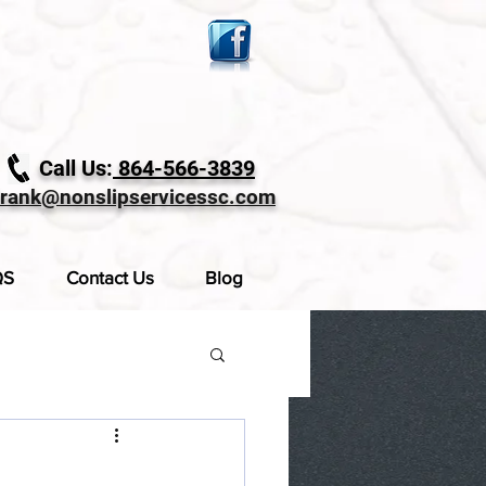
Call Us:
864-566-3839
frank@nonslipservicessc.com
QS
Contact Us
Blog