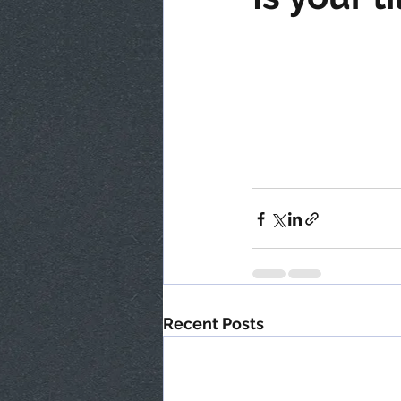
Recent Posts