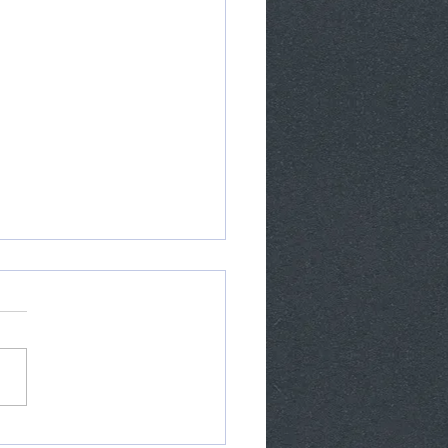
pery Mexican Tile gets