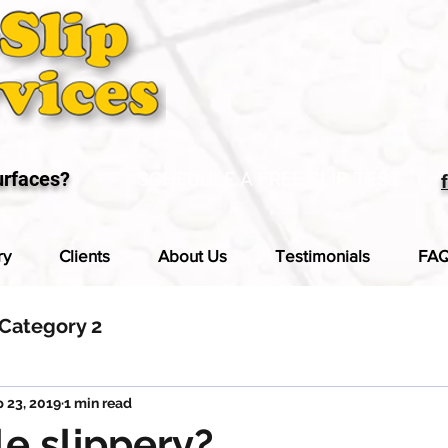
urfaces?
SCHEDULE A FREE SLIP TEST
ry
Clients
About Us
Testimonials
FA
Category 2
 23, 2019
1 min read
ile slippery?