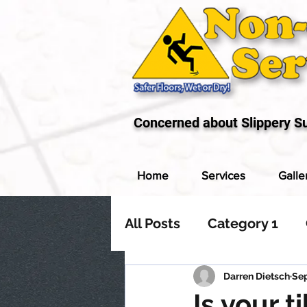
Concerned about Slippery S
Home
Services
Galle
All Posts
Category 1
Darren Dietsch
Sep
Is your t