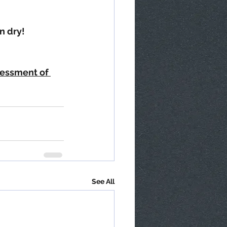
n dry!
sessment of 
See All