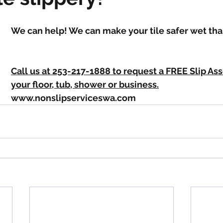
We can help! We can make your tile safer wet tha
Call us at 253-217-1888 to request a FREE Slip As
your floor, tub, shower or business.
www.nonslipserviceswa.com