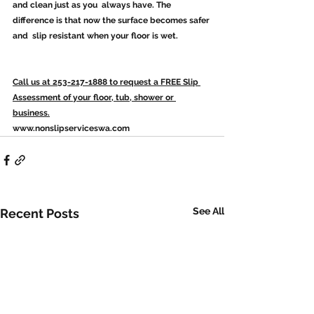
and clean just as you  always have. The 
difference is that now the surface becomes safer 
and  slip resistant when your floor is wet.
Call us at 253-217-1888 to request a FREE Slip 
Assessment of your floor, tub, shower or 
business.
www.nonslipserviceswa.com
See All
Recent Posts