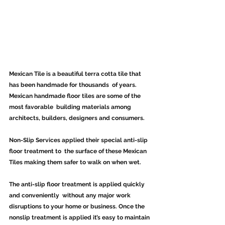
Mexican Tile is a beautiful terra cotta tile that 
has been handmade for thousands  of years.  
Mexican handmade floor tiles are some of the 
most favorable  building materials among 
architects, builders, designers and consumers.
Non-Slip Services applied their special anti-slip 
floor treatment to  the surface of these Mexican 
Tiles making them safer to walk on when wet.
The anti-slip floor treatment is applied quickly 
and conveniently  without any major work 
disruptions to your home or business. Once the  
nonslip treatment is applied it’s easy to maintain 