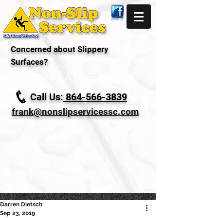
Concerned about Slippery
Surfaces?
SCHEDULE A FREE SLIP TEST
Call Us:
864-566-3839
frank@nonslipservicessc.com
Darren Dietsch
Sep 23, 2019