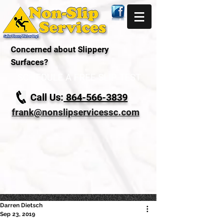
Concerned about Slippery
Surfaces?
SCHEDULE A FREE SLIP TEST
Call Us:
864-566-3839
frank@nonslipservicessc.com
Darren Dietsch
Sep 23, 2019