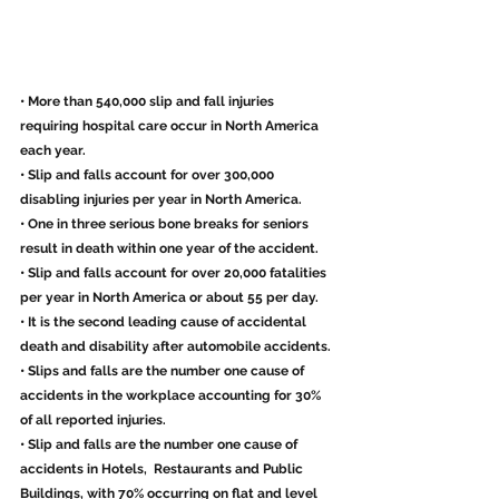
• More than 540,000 slip and fall injuries 
requiring hospital care occur in North America 
each year.
• Slip and falls account for over 300,000 
disabling injuries per year in North America.
• One in three serious bone breaks for seniors 
result in death within one year of the accident.
• Slip and falls account for over 20,000 fatalities 
per year in North America or about 55 per day.
• It is the second leading cause of accidental 
death and disability after automobile accidents.
• Slips and falls are the number one cause of 
accidents in the workplace accounting for 30% 
of all reported injuries.
• Slip and falls are the number one cause of 
accidents in Hotels,  Restaurants and Public 
Buildings, with 70% occurring on flat and level  